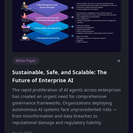
White Paper
Sustainable, Safe, and Scalable: The
Future of Enterprise AI
The rapid proliferation of AI agents across enterprises
has created an urgent need for comprehensive
governance frameworks. Organizations deploying
autonomous AI systems face unprecedented risks —
from misinformation and data breaches to
reputational damage and regulatory liability.