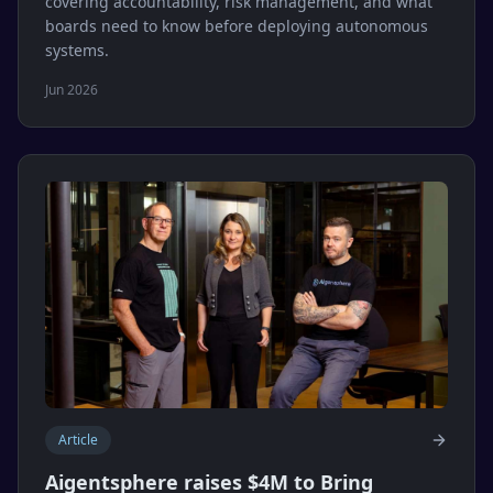
covering accountability, risk management, and what
boards need to know before deploying autonomous
systems.
Jun 2026
Article
Aigentsphere raises $4M to Bring