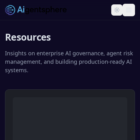
Skip to main content
Resources
Insights on enterprise AI governance, agent risk
management, and building production-ready AI
systems.