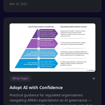
Mar 22, 2025
White Paper
Adopt AI with Confidence
Practical guidance for regulated organisations
navigating APRA's expectations on AI governance —