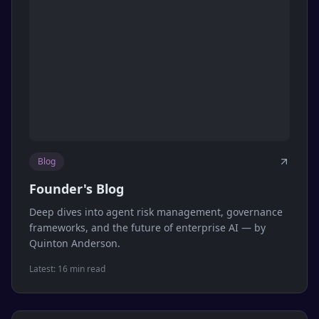
Blog
Founder's Blog
Deep dives into agent risk management, governance
frameworks, and the future of enterprise AI — by
Quinton Anderson.
Latest:
16 min read