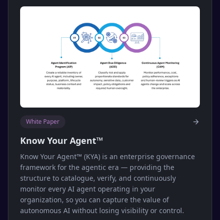
White Paper
Know Your Agent™
Know Your Agent™ (KYA) is an enterprise governance
framework for the agentic era — providing the
structure to catalogue, verify, and continuously
monitor every AI agent operating in your
organization, so you can capture the value of
autonomous AI without losing visibility or control.