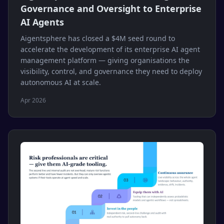
Governance and Oversight to Enterprise
AI Agents
Aigentsphere has closed a $4M seed round to
accelerate the development of its enterprise AI agent
management platform — giving organisations the
visibility, control, and governance they need to deploy
autonomous AI at scale.
Apr 2026