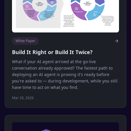
White Paper
Build It Right or Build It Twice?
What if your AI agent arrived at the go-live
conversation already approved? The fastest path to
deploying an AI agent is proving it's ready before
you're asked to — during development, while you still
have time to act on what you find.
Mar 26, 2026