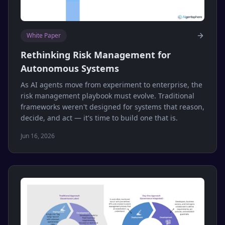
White Paper
Rethinking Risk Management for
Autonomous Systems
As AI agents move from experiment to enterprise, the
risk management playbook must evolve. Traditional
frameworks weren't designed for systems that reason,
decide, and act — it's time to build one that is.
Jun 16, 2026