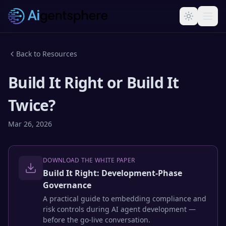
Skip to main content
Back to Resources
Build It Right or Build It
Twice?
Mar 26, 2026
DOWNLOAD THE WHITE PAPER
Build It Right: Development-Phase
Governance
A practical guide to embedding compliance and
risk controls during AI agent development —
before the go-live conversation.