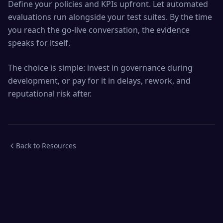
Define your policies and KPIs upfront. Let automated
evaluations run alongside your test suites. By the time
you reach the go-live conversation, the evidence
speaks for itself.
The choice is simple: invest in governance during
development, or pay for it in delays, rework, and
reputational risk after.
Back to Resources