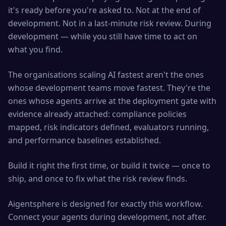
it's ready before you're asked to. Not at the end of
development. Not in a last-minute risk review. During
development — while you still have time to act on
what you find.
The organisations scaling AI fastest aren't the ones
whose development teams move fastest. They're the
ones whose agents arrive at the deployment gate with
evidence already attached: compliance policies
mapped, risk indicators defined, evaluators running,
and performance baselines established.
Build it right the first time, or build it twice — once to
ship, and once to fix what the risk review finds.
Aigentsphere is designed for exactly this workflow.
Connect your agents during development, not after.