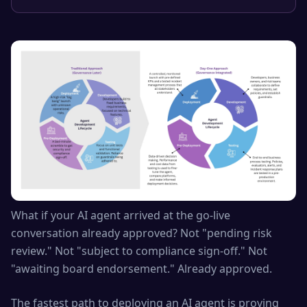
What if your AI agent arrived at the go-live
conversation already approved? Not "pending risk
review." Not "subject to compliance sign-off." Not
"awaiting board endorsement." Already approved.
The fastest path to deploying an AI agent is proving