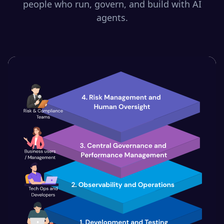
people who run, govern, and build with AI
agents.