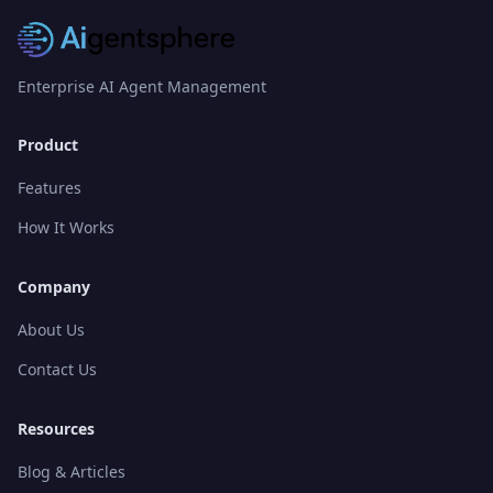
Enterprise AI Agent Management
Product
Features
How It Works
Company
About Us
Contact Us
Resources
Blog & Articles