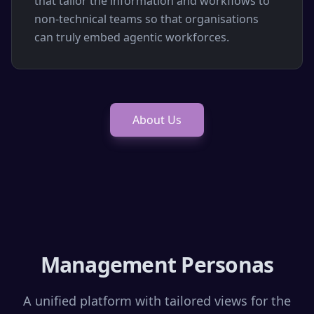
that tailor the information and workflows to
non-technical teams so that organisations
can truly embed agentic workforces.
About Us
Management Personas
A unified platform with tailored views for the