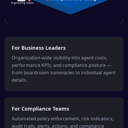
For Business Leaders
Organization-wide visibility into agent costs,
performance KPIs, and compliance posture —
from boardroom summaries to individual agent
details.
For Compliance Teams
Automated policy enforcement, risk indicators,
audit trails, alerts, actions, and compliance