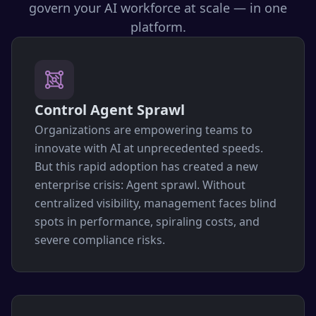
govern your AI workforce at scale — in one
platform.
Control Agent Sprawl
Organizations are empowering teams to
innovate with AI at unprecedented speeds.
But this rapid adoption has created a new
enterprise crisis: Agent sprawl. Without
centralized visibility, management faces blind
spots in performance, spiraling costs, and
severe compliance risks.