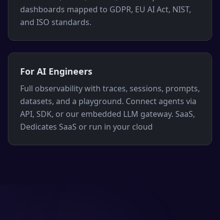
dashboards mapped to GDPR, EU AI Act, NIST,
and ISO standards.
For AI Engineers
Full observability with traces, sessions, prompts,
datasets, and a playground. Connect agents via
API, SDK, or our embedded LLM gateway. SaaS,
Dedicates SaaS or run in your cloud