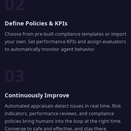
02
Define Policies & KPIs
Choose from pre-built compliance templates or import
your own. Set performance KPIs and assign evaluators
to automatically monitor agent behavior.
03
Continuously Improve
Automated appraisals detect issues in real time. Risk
indicators, performance reviews, and compliance
policies bring humans into the loop at the right time.
Converge to safe and effective, and stay there.