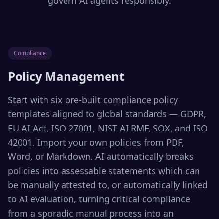
govern AI agents responsibly.
Compliance
Policy Management
Start with six pre-built compliance policy
templates aligned to global standards — GDPR,
EU AI Act, ISO 27001, NIST AI RMF, SOX, and ISO
42001. Import your own policies from PDF,
Word, or Markdown. AI automatically breaks
policies into assessable statements which can
be manually attested to, or automatically linked
to AI evaluation, turning critical compliance
from a sporadic manual process into an