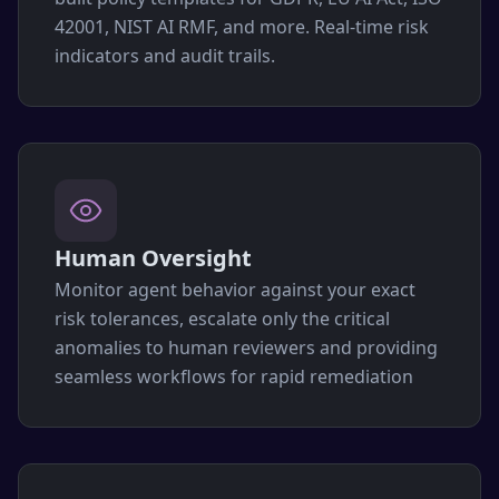
42001, NIST AI RMF, and more. Real-time risk
indicators and audit trails.
Human Oversight
Monitor agent behavior against your exact
risk tolerances, escalate only the critical
anomalies to human reviewers and providing
seamless workflows for rapid remediation