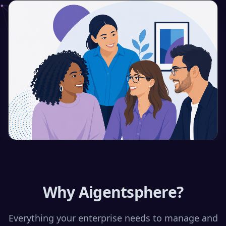
Why Aigentsphere?
Everything your enterprise needs to manage and