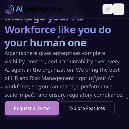
Skip to main content
Enterprise AI Agent Management
Manage your AI
Workforce like you do
your human one
Aigentsphere gives enterprises complete
visibility, control, and accountability over every
AI agent in the organization. We bring the best
of HR and Risk Management rigor to your AI
workforce, so you can manage performance,
scale impact, and ensure regulatory compliance.
Request a Demo
Explore Features