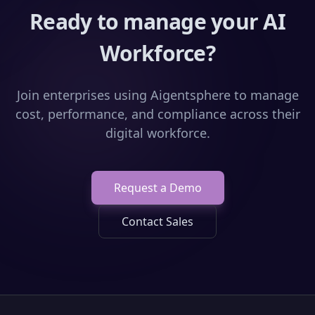
Ready to manage your AI
Workforce?
Join enterprises using Aigentsphere to manage
cost, performance, and compliance across their
digital workforce.
Request a Demo
Contact Sales