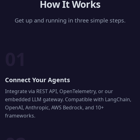
How It Works
Get up and running in three simple steps.
01
Connect Your Agents
Integrate via REST API, OpenTelemetry, or our
embedded LLM gateway. Compatible with LangChain,
OpenAI, Anthropic, AWS Bedrock, and 10+
frameworks.