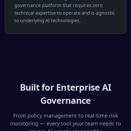
governance platform that requires zero
technical expertise to operate and is agnostic
to underlying AI technologies.
Built for Enterprise AI
Governance
From policy management to real-time risk
monitoring — every tool your team needs to