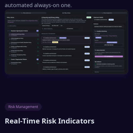
automated always-on one.
Risk Management
Real-Time Risk Indicators