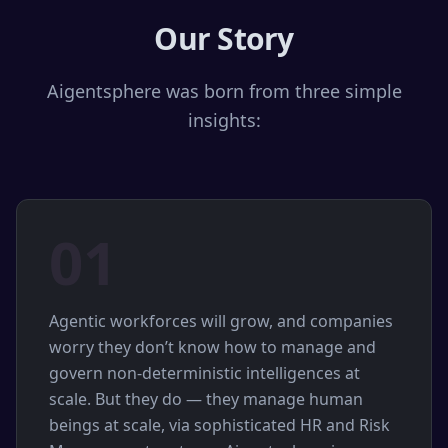
Our Story
Aigentsphere was born from three simple
insights:
01
Agentic workforces will grow, and companies
worry they don’t know how to manage and
govern non-deterministic intelligences at
scale. But they do — they manage human
beings at scale, via sophisticated HR and Risk