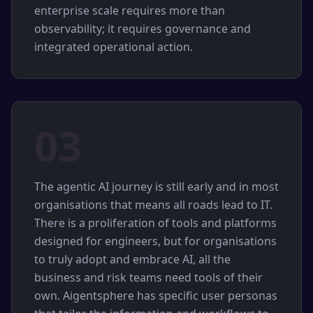
enterprise scale requires more than
observability; it requires governance and
integrated operational action.
03
The agentic AI journey is still early and in most
organisations that means all roads lead to IT.
There is a proliferation of tools and platforms
designed for engineers, but for organisations
to truly adopt and embrace AI, all the
business and risk teams need tools of their
own. Aigentsphere has specific user personas