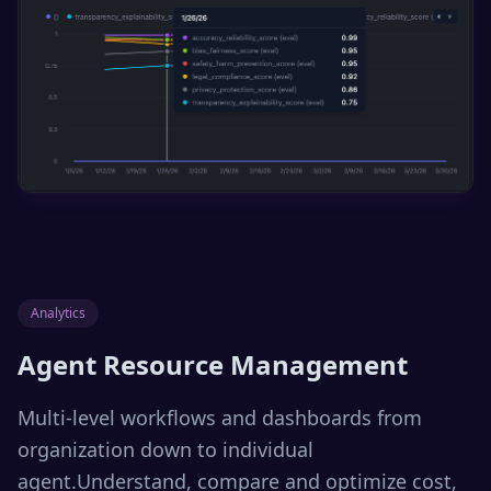
Analytics
Agent Resource Management
Multi-level workflows and dashboards from
organization down to individual
agent.Understand, compare and optimize cost,