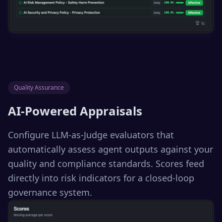
Quality Assurance
AI-Powered Appraisals
Configure LLM-as-Judge evaluators that
automatically assess agent outputs against your
quality and compliance standards. Scores feed
directly into risk indicators for a closed-loop
governance system.