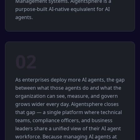
Management systems. Aigentsphere is a
purpose-built AI-native equivalent for AI
agents.
02
As enterprises deploy more AI agents, the gap
between what those agents do and what the
organization can see, measure, and govern
grows wider every day. Aigentsphere closes
that gap — a single platform where technical
teams, compliance officers, and business
leaders share a unified view of their AI agent
workforce. Because managing AI agents at