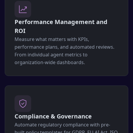
Performance Management and
ROI
Measure what matters with KPIs,
performance plans, and automated reviews.
From individual agent metrics to
organization-wide dashboards.
Compliance & Governance
Automate regulatory compliance with pre-
built policy templates for GDPR, EU AI Act, ISO