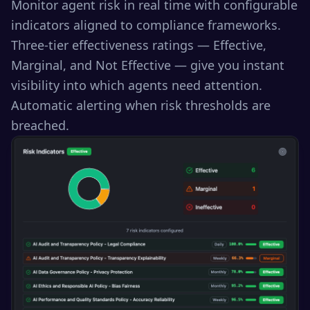
Monitor agent risk in real time with configurable
indicators aligned to compliance frameworks.
Three-tier effectiveness ratings — Effective,
Marginal, and Not Effective — give you instant
visibility into which agents need attention.
Automatic alerting when risk thresholds are
breached.