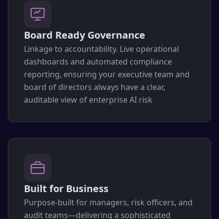
Board Ready Governance
Linkage to accountability. Live operational
dashboards and automated compliance
reporting, ensuring your executive team and
board of directors always have a clear,
auditable view of enterprise AI risk
Built for Business
Purpose-built for managers, risk officers, and
audit teams—delivering a sophisticated