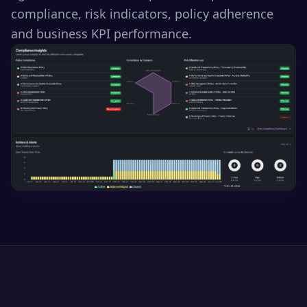
compliance, risk indicators, policy adherence
and business KPI performance.